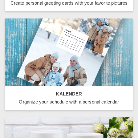
Create personal greeting cards with your favorite pictures
KALENDER
Organize your schedule with a personal calendar