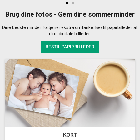
Brug dine fotos - Gem dine sommerminder
Dine bedste minder fortjener ekstra omtanke. Bestil papirbilleder af
dine digitale billleder.
BESTIL PAPIRBILLEDER
KORT